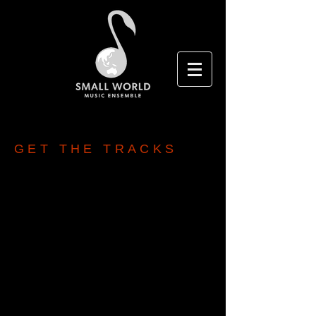
GET THE TRACKS