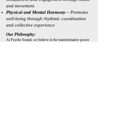
and movement.
Physical and Mental Harmony –
Promotes
well-being through rhythmic coordination
and collective experience
Our Philosophy:
At Psyche Sound, we believe in the transformative power
of shared musical and dance experiences. Our approach is
rooted in the idea that communication is more than words
—it thrives in rhythm, melody, movement, and collective
presence. Through our diverse programs, we create spaces
for meaningful interaction, fostering a deeper
understanding of self and community.
Meet Dr Arash
Zanganeh