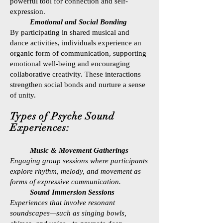
powerful tool for connection and self-
expression.
Emotional and Social Bonding
By participating in shared musical and
dance activities, individuals experience an
organic form of communication, supporting
emotional well-being and encouraging
collaborative creativity. These interactions
strengthen social bonds and nurture a sense
of unity.
Types of Psyche Sound
Experiences:
Music & Movement Gatherings
Engaging group sessions where participants
explore rhythm, melody, and movement as
forms of expressive communication.
Sound Immersion Sessions
Experiences that involve resonant
soundscapes—such as singing bowls,