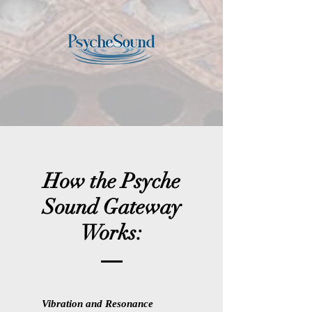
How the Psyche
Sound Gateway
Works:
Vibration and Resonance