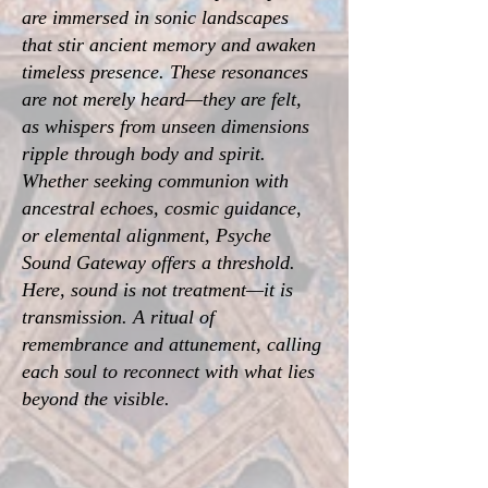
are immersed in sonic landscapes
that stir ancient memory and awaken
timeless presence. These resonances
are not merely heard—they are felt,
as whispers from unseen dimensions
ripple through body and spirit.
Whether seeking communion with
ancestral echoes, cosmic guidance,
or elemental alignment, Psyche
Sound Gateway offers a threshold.
Here, sound is not treatment—it is
transmission. A ritual of
remembrance and attunement, calling
each soul to reconnect with what lies
beyond the visible.