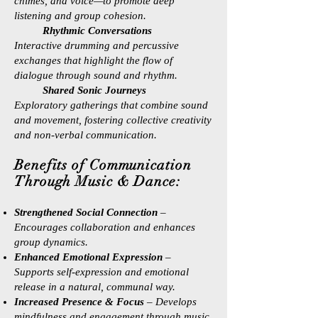
chimes, and voice—to promote deep
listening and group cohesion.
Rhythmic Conversations
Interactive drumming and percussive
exchanges that highlight the flow of
dialogue through sound and rhythm.
Shared Sonic Journeys
Exploratory gatherings that combine sound
and movement, fostering collective creativity
and non-verbal communication.
Benefits of Communication
Through Music & Dance:
Strengthened Social Connection
–
Encourages collaboration and enhances
group dynamics.
Enhanced Emotional Expression
–
Supports self-expression and emotional
release in a natural, communal way.
Increased Presence & Focus
– Develops
mindfulness and engagement through music