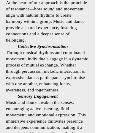
At the heart of our approach is the principle
of resonance—how sound and movement
align with natural rhythms to create
harmony within a group. Music and dance
provide a shared experience, fostering
connections and a deeper sense of
belonging.
Collective Synchronisation
Through musical rhythms and coordinated
movement, individuals engage in a dynamic
process of mutual exchange. Whether
through percussion, melodic interaction, or
expressive dance, participants synchronise
with one another, enhancing focus,
awareness, and togetherness
.
Sensory Engagement
Music and dance awaken the senses,
encouraging active listening, fluid
movement, and emotional expression. This
immersive experience cultivates presence
and deepens communication, making it a