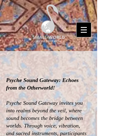
Psyche Sound Gateway: Echoes
from the Otherworld!
Psyche Sound Gateway invites you
into realms beyond the veil, where
sound becomes the bridge between
worlds. Through voice, vibration,
and sacred instruments, participants